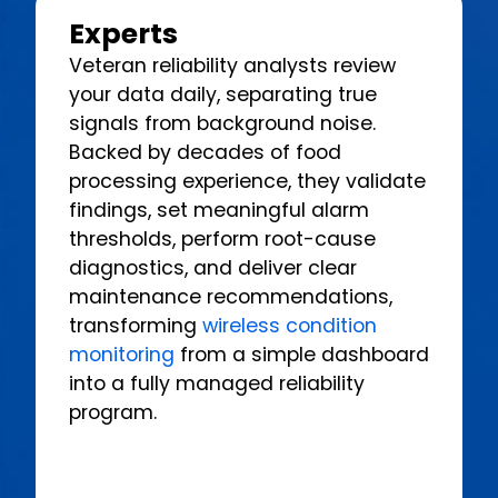
Experts
Veteran reliability analysts review
your data daily, separating true
signals from background noise.
Backed by decades of food
processing experience, they validate
findings, set meaningful alarm
thresholds, perform root-cause
diagnostics, and deliver clear
maintenance recommendations,
transforming
wireless condition
monitoring
from a simple dashboard
into a fully managed reliability
program.