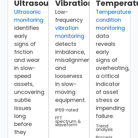
Ultrasound
Vibration
Temperat
Ultrasonic
Low-
Temperature
monitoring
frequency
condition
identifies
vibration
monitoring
early
monitoring
data
signs of
detects
reveals
friction
imbalance,
early
and wear
misalignment,
signs of
in slow-
and
overheating,
speed
looseness
a critical
assets,
in slow-
indicator
uncovering
moving
of asset
subtle
equipment.
stress or
issues
impending
IP69-rated
long
failure.
FFT
spectrum &
before
waveform
Trend
analysis
they
Process