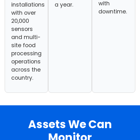
with
installations
a year.
downtime.
with over
20,000
sensors
and multi-
site food
processing
operations
across the
country.
Assets We Can
Monitor