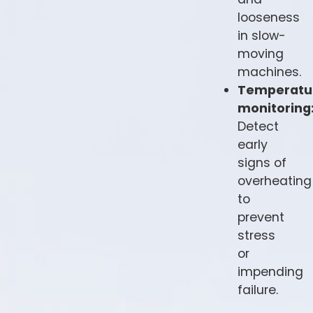
looseness
in slow-
moving
machines.
Temperatu
monitoring
Detect
early
signs of
overheating
to
prevent
stress
or
impending
failure.