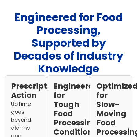
Engineered for Food
Processing,
Supported by
Decades of Industry
Knowledge
Prescriptive
Engineered
Optimize
Action
for
for
Tough
Slow-
UpTime
goes
Food
Moving
beyond
Processing
Food
alarms
Conditions
Processin
and