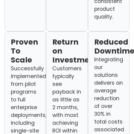
consistent
product
quality.
Proven
Return
Reduced
To
on
Downtim
Scale
Investment
Integrating
our
Successfully
Customers
solutions
implemented
typically
delivers an
from pilot
see
average
programs
payback in
reduction
to full
as little as
of over
enterprise
2 months,
30% in
deployments,
with most
total costs
including
achieving
associated
single-site
ROI within