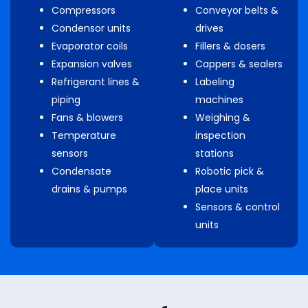
Compressors
Conveyor belts &
Condensor units
drives
Evaporator coils
Fillers & dosers
Expansion valves
Cappers & sealers
Refrigerant lines &
Labeling
piping
machines
Fans & blowers
Weighing &
Temperature
inspection
sensors
stations
Condensate
Robotic pick &
drains & pumps
place units
Sensors & control
units