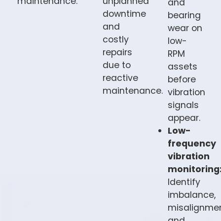
maintenance.
unplanned
and
downtime
bearing
and
wear on
costly
low-
repairs
RPM
due to
assets
reactive
before
maintenance.
vibration
signals
appear.
Low-
frequency
vibration
monitoring
Identify
imbalance,
misalignmen
and