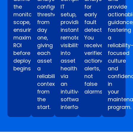
the
configure
IT
for
provide
monitoring
thresholds
setup,
early
actionabl
scope,
from
providing
fault
guidance
ensuring
day
instant
detection.
fostering
maximum
one,
remote
You
a
ROI
giving
visibility
receive
reliability
before
each
into
verified,
focused
deployment
asset
asset
actionable
culture
begins.
a
health
alerts,
and
reliability
via
not
confiden
context
an
false
in
from
intuitive
alarms.
your
the
software
mainten
start.
interface.
program.