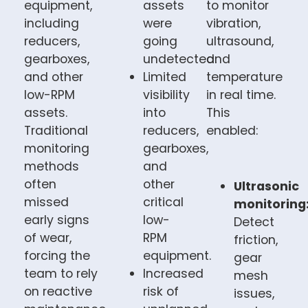
equipment,
assets
to monitor
including
were
vibration,
reducers,
going
ultrasound,
gearboxes,
undetected.
and
and other
Limited
temperature
low-RPM
visibility
in real time.
assets.
into
This
Traditional
reducers,
enabled:
monitoring
gearboxes,
methods
and
often
other
Ultrasonic
missed
critical
monitoring
early signs
low-
Detect
of wear,
RPM
friction,
forcing the
equipment.
gear
team to rely
Increased
mesh
on reactive
risk of
issues,