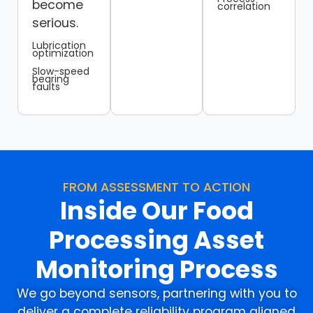
become
correlation
serious.
Lubrication
optimization
Slow-speed
bearing
faults
FROM ASSESSMENT TO ACTION
Inside Our Food
Processing Asset
Monitoring Process
We go beyond sensors, partnering with you to
deliver a complete reliability program aligned