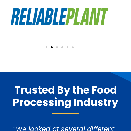
Trusted By the Food
Processing Industry
“We looked at several different