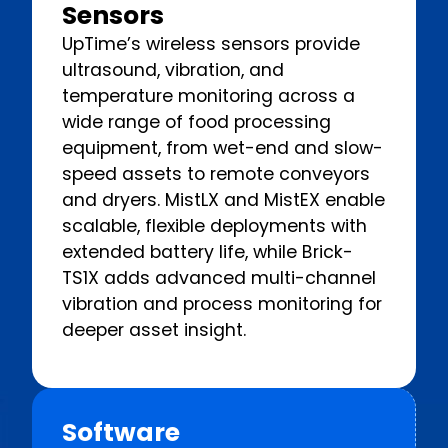
Sensors
UpTime’s wireless sensors provide
ultrasound, vibration, and
temperature monitoring across a
wide range of food processing
equipment, from wet-end and slow-
speed assets to remote conveyors
and dryers. MistLX and MistEX enable
scalable, flexible deployments with
extended battery life, while Brick-
TS1X adds advanced multi-channel
vibration and process monitoring for
deeper asset insight.
Software