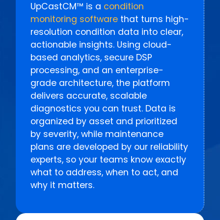
UpCastCM™ is a
condition
monitoring software
that turns high-
resolution condition data into clear,
actionable insights. Using cloud-
based analytics, secure DSP
processing, and an enterprise-
grade architecture, the platform
delivers accurate, scalable
diagnostics you can trust. Data is
organized by asset and prioritized
by severity, while maintenance
plans are developed by our reliability
experts, so your teams know exactly
what to address, when to act, and
why it matters.