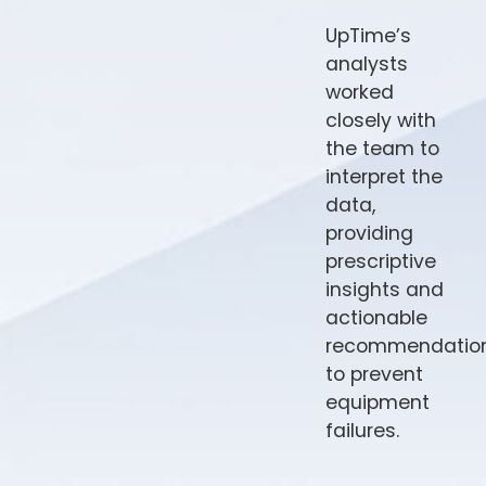
UpTime’s
analysts
worked
closely with
the team to
interpret the
data,
providing
prescriptive
insights and
actionable
recommendatio
to prevent
equipment
failures.