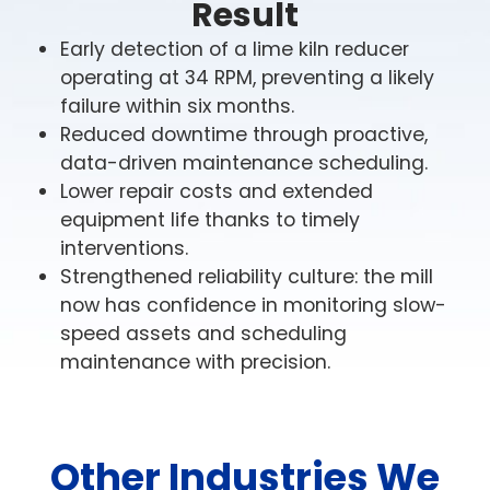
Result
Early detection of a lime kiln reducer
operating at 34 RPM, preventing a likely
failure within six months.
Reduced downtime through proactive,
data-driven maintenance scheduling.
Lower repair costs and extended
Wireless
Wireless
Condition
equipment life thanks to timely
Condition
Monitoring
Wireless
Monitorin
interventions.
for
Condition
for
Wireless
Wireless
Pulp
Monitoring
Strengthened reliability culture: the mill
Consume
Condition
Condition
&
for
Package
Monitoring
Monitoring
now has confidence in monitoring slow-
Paper
Wireless
Wireless
Mining
Goods
for
for
Wireless
Condition
Condition
speed assets and scheduling
Industrial
Logistics
High
Mining
Condition
Monitoring
Meeting
Monitoring
humidity,
operations
maintenance with precision.
demand
Monitoring
for
for
Industrial
Every
abrasive
push
in
for
Food
Automotive
equipment
second
materials,
heavy-
the
Pharmaceutical
in
counts
&
Manufacturing
and
Wir
duty
CPG
refineries,
in
Production
non-
Beverage
machinery
Con
industry
distribution
logistics,
Automotive
stop
to
requires
Mon
centers,
where
production
Pharmaceutical
equipment
In
the
production
Other Industries We
for
and
seamless
thrives
facilities
demands
food
limit,
lines
Pow
wastewater
workflows
on
depend
are
and
with