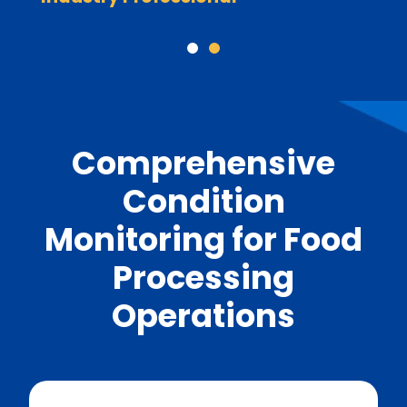
Comprehensive
Condition
Monitoring for Food
Processing
Operations