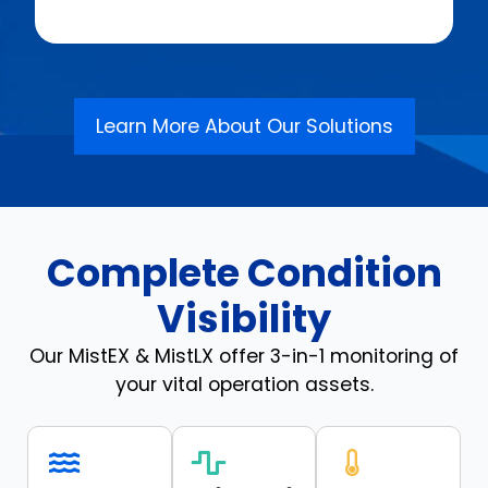
Learn More About Our Solutions
Complete Condition
Visibility
Our MistEX & MistLX offer 3-in-1 monitoring of
your vital operation assets.