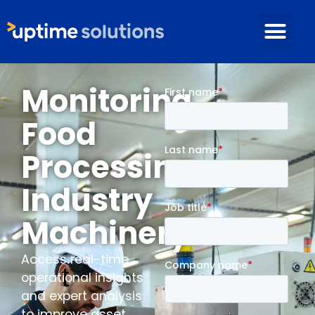
Monitoring
Food
Processing
Industry
Machinery
Access real-time
operational insights
and expert analysis
to improve asset