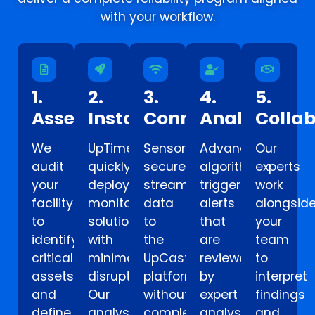
with your workflow.
1.
2.
3.
4.
5.
Assess
Install
Connect
Analyze
Colla
We
UpTime
Sensors
Advanced
Our
audit
quickly
securely
algorithms
experts
your
deploys
stream
trigger
work
facility
monitoring
data
alerts
alongsid
to
solutions
to
that
your
identify
with
the
are
team
critical
minimal
UpCastCM
reviewed
to
assets
disruption.
platform
by
interpret
and
Our
without
expert
findings
define
analysts
complex
analysts
and