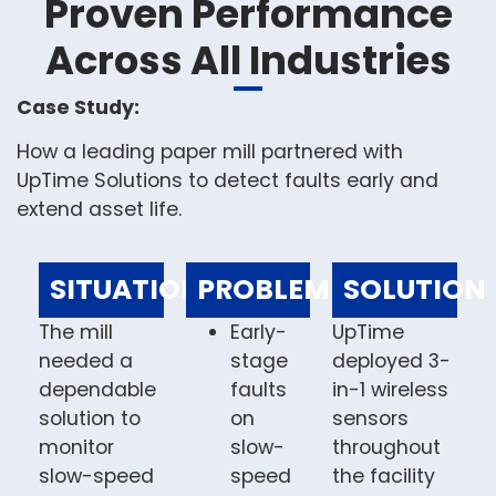
Proven Performance
Across All Industries
Case Study:
How a leading paper mill partnered with
UpTime Solutions to detect faults early and
extend asset life.
SITUATION
PROBLEM
SOLUTION
The mill
Early-
UpTime
needed a
stage
deployed 3-
dependable
faults
in-1 wireless
solution to
on
sensors
monitor
slow-
throughout
slow-speed
speed
the facility