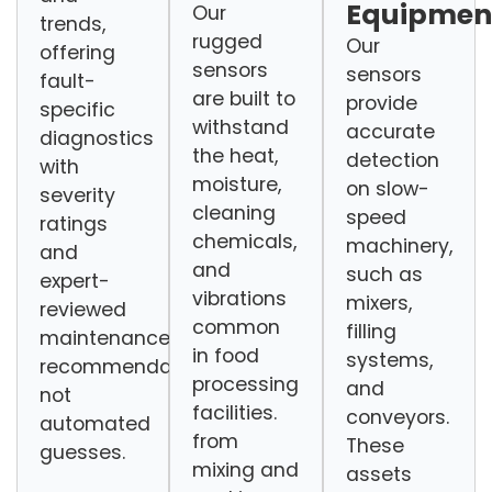
Equipmen
Our
trends,
rugged
Our
offering
sensors
sensors
fault-
are built to
provide
specific
withstand
accurate
diagnostics
the heat,
detection
with
moisture,
on slow-
severity
cleaning
speed
ratings
chemicals,
machinery,
and
and
such as
expert-
vibrations
mixers,
reviewed
common
filling
maintenance
in food
systems,
recommendations,
processing
and
not
facilities.
conveyors.
automated
from
These
guesses.
mixing and
assets