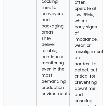
cooking
often
lines to
operate at
conveyors
low RPMs,
and
where
packaging
early signs
areas.
of
They
imbalance,
deliver
wear, or
reliable,
misalignment
continuous
are
monitoring
hardest to
even in the
detect, but
most
critical for
demanding
preventing
production
downtime
environments.
and
ensuring