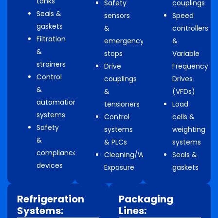
tanks
Safety
couplings
Seals &
sensors
Speed
gaskets
&
controllers
Filtration
emergency
&
&
stops
Variable
strainers
Drive
Frequency
Control
couplings
Drives
&
&
(VFDs)
automation
tensioners
Load
systems
Control
cells &
Safety
systems
weighting
&
& PLCs
systems
compliance
Cleaning/Washdown
Seals &
devices
Exposure
gaskets
Refrigeration
Packaging
Systems:
Lines: