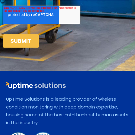
UpTime Solutions is a leading provider of wireless
condition monitoring with deep domain expertise,
housing some of the best-of-the-best human assets
in the industry.