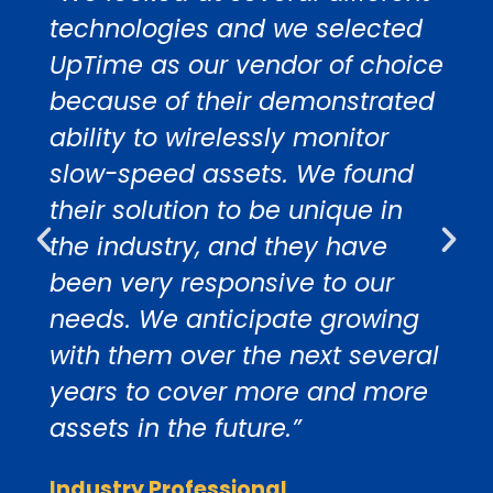
technologies and we selected
UpTime as our vendor of choice
because of their demonstrated
ability to wirelessly monitor
slow-speed assets. We found
their solution to be unique in
the industry, and they have
been very responsive to our
needs. We anticipate growing
with them over the next several
years to cover more and more
assets in the future.”
Industry Professional