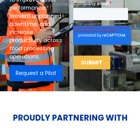
performance,
prevent unplanned
downtime, and
increase
productivity across
food processing
operations.
Request a Pilot
PROUDLY PARTNERING WITH