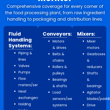
Comprehensive coverage for every corner of
the food processing plant, from raw ingredient
handling to packaging and distribution lines.
Fluid
Conveyors:
Mixers:
Handling
Motors
Mixer
Systems:
& drives
motors
Piping &
Belts &
Gearboxes
lines
chains
&
Valves
Rollers &
reducers
Pumps
pulleys
Shafts
Flow
Bearings
&
meters/sensors
& shafts
bearings
Heat
Load
Agitator
exchangers
sensors/weighing
blades/paddl
Holding
systems
Drive