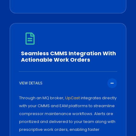
Seamless CMMS Integration With
Actionable Work Orders
VIEW DETAILS
Through an MQ broker,
UpCast
integrates directly
with your CMMS and EAM platforms to streamline
compressor maintenance workflows. Alerts are
prioritized and delivered to your team along with
prescriptive work orders, enabling faster