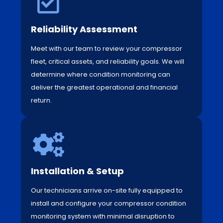
Reliability Assessment
Meet with our team to review your compressor
fleet, critical assets, and reliability goals. We will
determine where condition monitoring can
deliver the greatest operational and financial
return.
Installation & Setup
Our technicians arrive on-site fully equipped to
install and configure your compressor condition
monitoring system with minimal disruption to