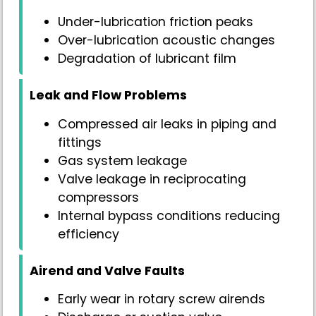
Under-lubrication friction peaks
Over-lubrication acoustic changes
Degradation of lubricant film
Leak and Flow Problems
Compressed air leaks in piping and
fittings
Gas system leakage
Valve leakage in reciprocating
compressors
Internal bypass conditions reducing
efficiency
Airend and Valve Faults
Early wear in rotary screw airends