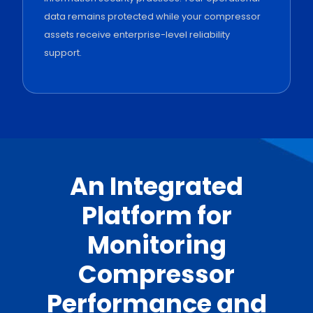
data remains protected while your compressor
assets receive enterprise-level reliability
support.
An Integrated
Platform for
Monitoring
Compressor
Performance and