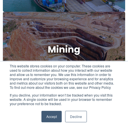
Mining
Mining
This website stores cookies on your computer. These cookies are
used to collect information about how you interact with our website
and allow us to remember you. We use this information in order to
improve and customize your browsing experience and for analytics
and metrics about our visitors both on this website and other media.
To find out more about the cookies we use, see our Privacy Policy
If you decline, your information won’t be tracked when you visit this
website. A single cookie will be used in your browser to remember
your preference not to be tracked.
Accept
Decline
Food & Beverage
Food & Beverage