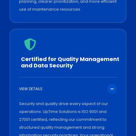
planning, clearer prioritization, and more efficient
use of maintenance resources.
Certified for Quality Management
and Data Security
VIEW DETAILS
Security and quality drive every aspect of our
operations. UpTime Solutions is ISO 9001 and
27001 certified, reflecting our commitment to
structured quality management and strong
information security practices. Your operational