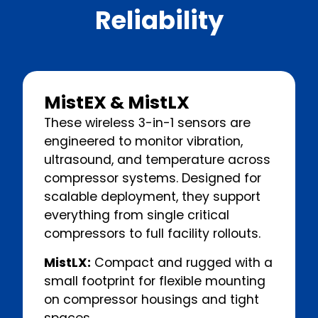
Reliability
MistEX & MistLX
These wireless 3-in-1 sensors are
engineered to monitor vibration,
ultrasound, and temperature across
compressor systems. Designed for
scalable deployment, they support
everything from single critical
compressors to full facility rollouts.
MistLX:
Compact and rugged with a
small footprint for flexible mounting
on compressor housings and tight
spaces