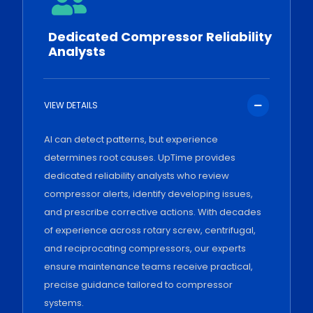
Dedicated Compressor Reliability
Analysts
VIEW DETAILS
AI can detect patterns, but experience
determines root causes. UpTime provides
dedicated reliability analysts who review
compressor alerts, identify developing issues,
and prescribe corrective actions. With decades
of experience across rotary screw, centrifugal,
and reciprocating compressors, our experts
ensure maintenance teams receive practical,
precise guidance tailored to compressor
systems.