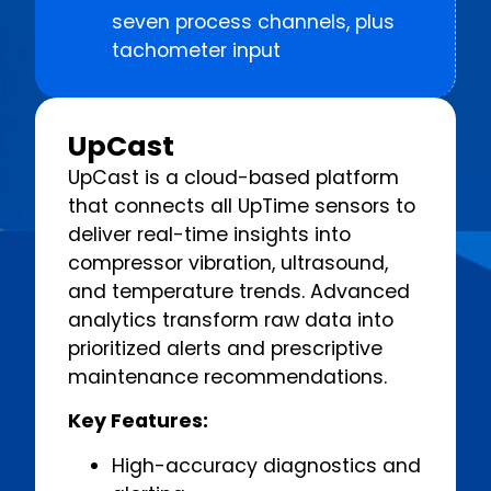
seven process channels, plus
tachometer input
UpCast
UpCast is a cloud-based platform
that connects all UpTime sensors to
deliver real-time insights into
compressor vibration, ultrasound,
and temperature trends. Advanced
analytics transform raw data into
prioritized alerts and prescriptive
maintenance recommendations.
Key Features:
High-accuracy diagnostics and