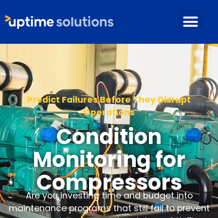
Predict Failures Before They Disrupt
Operations
Condition
Monitoring for
Compressors
Are you investing time and budget into
maintenance programs that still fail to prevent