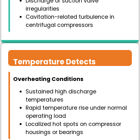
Discharge or suction valve
irregularities
Cavitation-related turbulence in
centrifugal compressors
Temperature Detects
Overheating Conditions
Sustained high discharge
temperatures
Rapid temperature rise under normal
operating load
Localized hot spots on compressor
housings or bearings