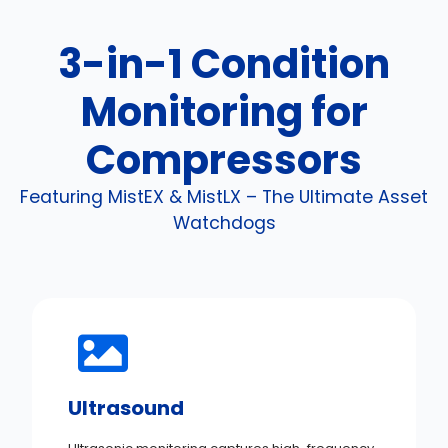
3-in-1 Condition
Monitoring for
Compressors
Featuring MistEX & MistLX – The Ultimate Asset
Watchdogs
Ultrasound