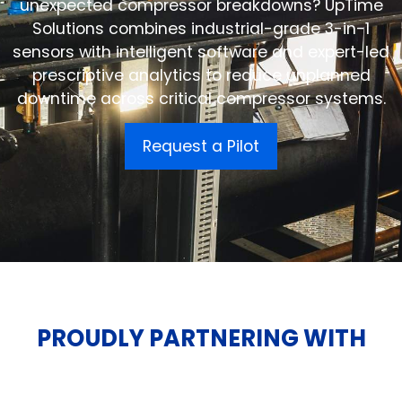
unexpected compressor breakdowns? UpTime
Solutions combines industrial-grade 3-in-1
sensors with intelligent software and expert-led
prescriptive analytics to reduce unplanned
downtime across critical compressor systems.
Request a Pilot
PROUDLY PARTNERING WITH