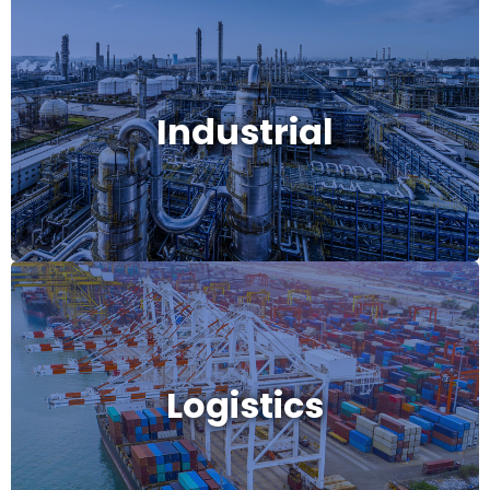
Industrial
Industrial
Logistics
Logistics