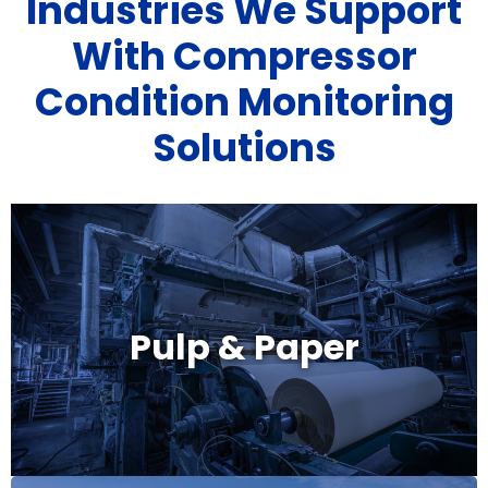
Industries We Support
With Compressor
Condition Monitoring
Solutions
Pulp & Paper
Pulp & Paper