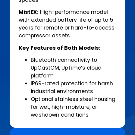
MistEX:
High-performance model
with extended battery life of up to 5
years for remote or hard-to-access
compressor assets
Key Features of Both Models:
Bluetooth connectivity to
UpCastCM, UpTime’s cloud
platform
IP69-rated protection for harsh
industrial environments
Optional stainless steel housing
for wet, high-moisture, or
washdown conditions