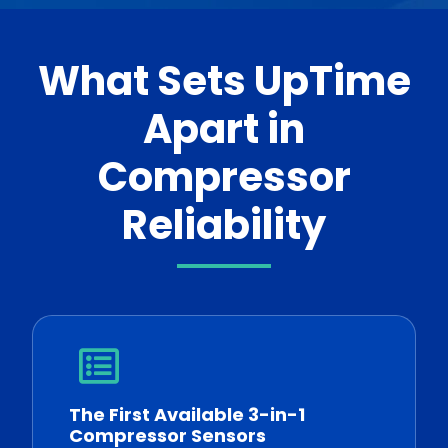
What Sets UpTime
Apart in
Compressor
Reliability
The First Available 3-in-1
Compressor Sensors