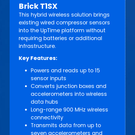
Brick T1SX
This hybrid wireless solution brings
existing wired compressor sensors
into the UpTime platform without
requiring batteries or additional
infrastructure.
Key Features:
Powers and reads up to 15
sensor inputs
Converts junction boxes and
accelerometers into wireless
data hubs
Long-range 900 MHz wireless
connectivity
Transmits data from up to
seven accelerometers and