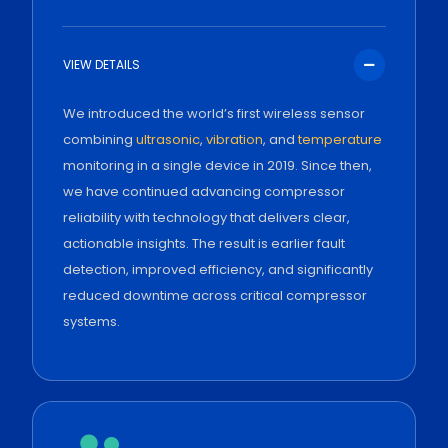
VIEW DETAILS
We introduced the world’s first wireless sensor
combining
ultrasonic
,
vibration
, and
temperature
monitoring in a single device in 2019. Since then,
we have continued advancing compressor
reliability with technology that delivers clear,
actionable insights. The result is earlier fault
detection, improved efficiency, and significantly
reduced downtime across critical compressor
systems.