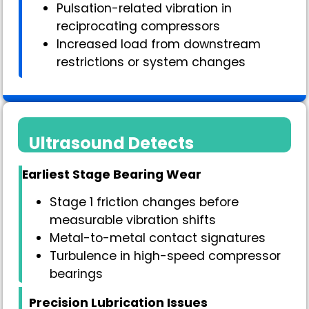
Pulsation-related vibration in
reciprocating compressors
Increased load from downstream
restrictions or system changes
Ultrasound Detects
Earliest Stage Bearing Wear
Stage 1 friction changes before
measurable vibration shifts
Metal-to-metal contact signatures
Turbulence in high-speed compressor
bearings
Precision Lubrication Issues