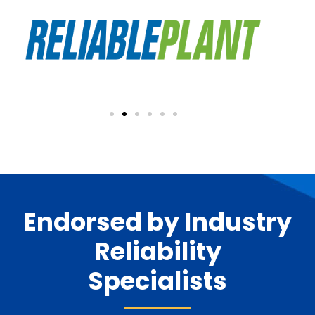
Endorsed by Industry
Reliability
Specialists