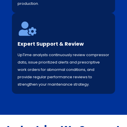
production.
Expert Support & Review
UpTime analysts continuously review compressor
data, issue prioritized alerts and prescriptive
work orders for abnormal conditions, and
provide regular performance reviews to
strengthen your maintenance strategy.