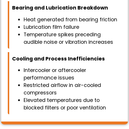
Bearing and Lubrication Breakdown
Heat generated from bearing friction
Lubrication film failure
Temperature spikes preceding
audible noise or vibration increases
Cooling and Process Inefficiencies
Intercooler or aftercooler
performance issues
Restricted airflow in air-cooled
compressors
Elevated temperatures due to
blocked filters or poor ventilation