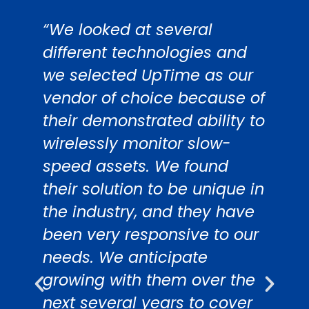
“We looked at several
“
different technologies and
S
we selected UpTime as our
d
vendor of choice because of
i
their demonstrated ability to
m
on
wirelessly monitor slow-
W
speed assets. We found
s
their solution to be unique in
w
the industry, and they have
a
been very responsive to our
w
.
needs. We anticipate
e
growing with them over the
m
next several years to cover