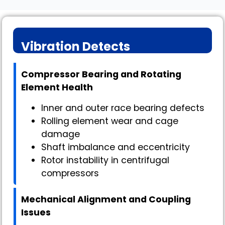
Vibration Detects
Compressor Bearing and Rotating
Element Health
Inner and outer race bearing defects
Rolling element wear and cage
damage
Shaft imbalance and eccentricity
Rotor instability in centrifugal
compressors
Mechanical Alignment and Coupling
Issues