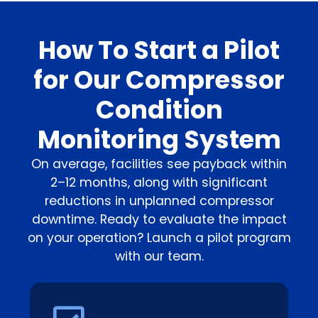
How To Start a Pilot
for Our Compressor
Condition
Monitoring System
On average, facilities see payback within
2–12 months, along with significant
reductions in unplanned compressor
downtime. Ready to evaluate the impact
on your operation? Launch a pilot program
with our team.