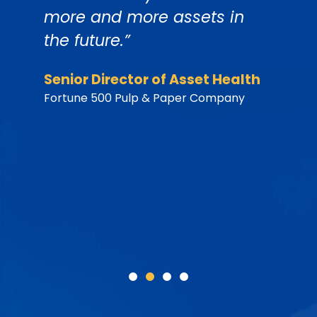
more and more assets in
t
the future.”
h
h
y
Senior Director of Asset Health
d
Fortune 500 Pulp & Paper Company
b
s
P
F