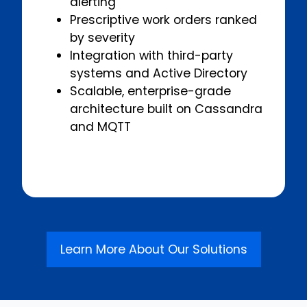
alerting
Prescriptive work orders ranked
by severity
Integration with third-party
systems and Active Directory
Scalable, enterprise-grade
architecture built on Cassandra
and MQTT
Learn More About Our Solutions