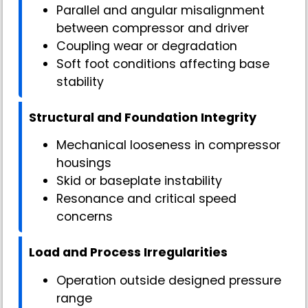
Parallel and angular misalignment
between compressor and driver
Coupling wear or degradation
Soft foot conditions affecting base
stability
Structural and Foundation Integrity
Mechanical looseness in compressor
housings
Skid or baseplate instability
Resonance and critical speed
concerns
Load and Process Irregularities
Operation outside designed pressure
range