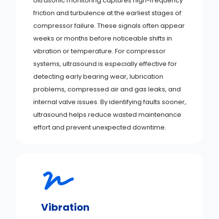
Ultrasonic monitoring captures high-frequency
friction and turbulence at the earliest stages of
compressor failure. These signals often appear
weeks or months before noticeable shifts in
vibration or temperature. For compressor
systems, ultrasound is especially effective for
detecting early bearing wear, lubrication
problems, compressed air and gas leaks, and
internal valve issues. By identifying faults sooner,
ultrasound helps reduce wasted maintenance
effort and prevent unexpected downtime.
Vibration