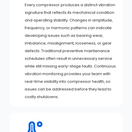
Every compressor produces a distinct vibration
signature that reflects its mechanical condition
and operating stability. Changes in amplitude,
frequency, or harmonic patterns can indicate
developing issues such as bearing wear,
imbalance, misalignment, looseness, or gear
defects. Traditional preventive maintenance
schedules often result in unnecessary service
while still missing early-stage faults. Continuous
vibration monitoring provides your team with
real-time visibility into compressor health, so
issues can be addressed before they lead to
costly shutdowns.