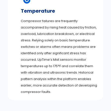
Temperature
Compressor failures are frequently
accompanied by rising heat caused by friction,
overload, lubrication breakdown, or electrical
stress. Relying solely on basic temperature
switches or alarms often means problems are
identified only after significant stress has
occurred. UpTime’s Mist sensors monitor
temperatures up to 175°F and correlate them
with vibration and ultrasonic trends. Historical
pattern analysis within the platform enables
earlier, more accurate detection of developing
compressor faults.