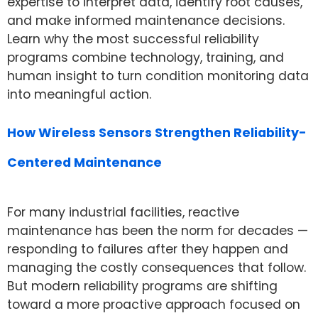
expertise to interpret data, identify root causes,
and make informed maintenance decisions.
Learn why the most successful reliability
programs combine technology, training, and
human insight to turn condition monitoring data
into meaningful action.
How Wireless Sensors Strengthen Reliability-
Centered Maintenance
For many industrial facilities, reactive
maintenance has been the norm for decades —
responding to failures after they happen and
managing the costly consequences that follow.
But modern reliability programs are shifting
toward a more proactive approach focused on