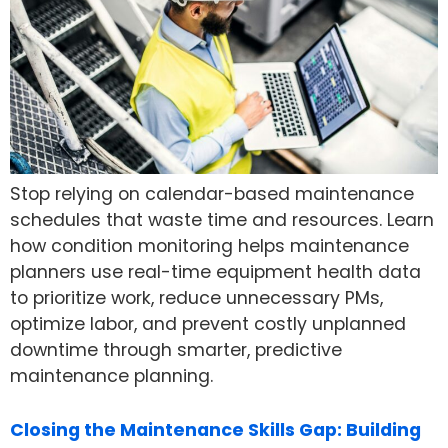
Stop relying on calendar-based maintenance
schedules that waste time and resources. Learn
how condition monitoring helps maintenance
planners use real-time equipment health data
to prioritize work, reduce unnecessary PMs,
optimize labor, and prevent costly unplanned
downtime through smarter, predictive
maintenance planning.
Closing the Maintenance Skills Gap: Building