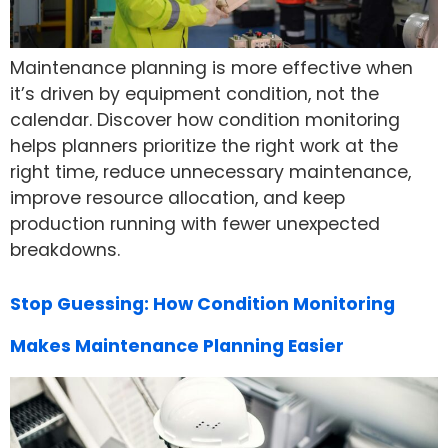
Maintenance planning is more effective when
it’s driven by equipment condition, not the
calendar. Discover how condition monitoring
helps planners prioritize the right work at the
right time, reduce unnecessary maintenance,
improve resource allocation, and keep
production running with fewer unexpected
breakdowns.
Stop Guessing: How Condition Monitoring
Makes Maintenance Planning Easier