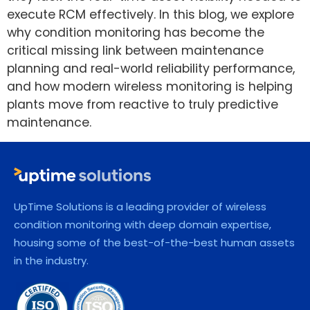
execute RCM effectively. In this blog, we explore
why condition monitoring has become the
critical missing link between maintenance
planning and real-world reliability performance,
and how modern wireless monitoring is helping
plants move from reactive to truly predictive
maintenance.
UpTime Solutions is a leading provider of wireless
condition monitoring with deep domain expertise,
housing some of the best-of-the-best human assets
in the industry.