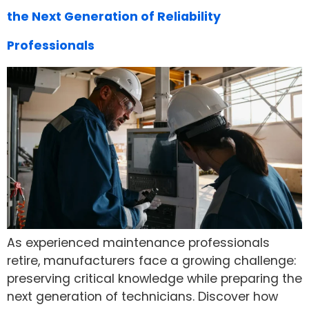
the Next Generation of Reliability
Professionals
As experienced maintenance professionals
retire, manufacturers face a growing challenge:
preserving critical knowledge while preparing the
next generation of technicians. Discover how