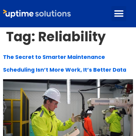
Tag:
Reliability
The Secret to Smarter Maintenance
Scheduling Isn’t More Work, It’s Better Data