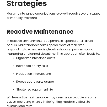
Strategies
Most maintenance organizations evolve through several stages
of maturity over time.
Reactive Maintenance
In reactive environments, equipment is repaired after failure
occurs. Maintenance teams spend most of their time
responding to emergencies, troubleshooting problems, and
managing unplanned downtime. This approach often leads to:
Higher maintenance costs
Increased safety risks
Production interruptions
Excess spare parts usage
Shortened equipment life
While reactive maintenance may seem unavoidable in some
cases, operating entirely in firefighting mode is difficult to
sustain long term.