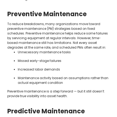
Preventive Maintenance
To reduce breakdowns, many organizations move toward
preventive maintenance (PM) strategies based on fixed
schedules. Preventive maintenance helps reduce some failures
by servicing equipment at regular intervals. However, time-
based maintenance still has limitations. Not every asset
degrades at the same rate, and scheduled PMs often result in:
Unnecessary maintenance tasks
Missed early-stage failures
Increased labor demands
Maintenance activity based on assumptions rather than
actual equipment condition
Preventive maintenance is a step forward — but it still doesn’t
provide true visibility into asset health.
Predictive Maintenance