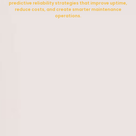
predictive reliability strategies that improve uptime,
reduce costs, and create smarter maintenance
operations.