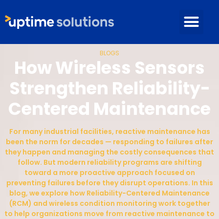
BLOGS
How Wireless Sensors
Strengthen Reliability-
Centered Maintenance
For many industrial facilities, reactive maintenance has
been the norm for decades — responding to failures after
they happen and managing the costly consequences that
follow. But modern reliability programs are shifting
toward a more proactive approach focused on
preventing failures before they disrupt operations. In this
blog, we explore how Reliability-Centered Maintenance
(RCM) and wireless condition monitoring work together
to help organizations move from reactive maintenance to