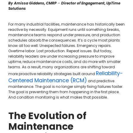
By Amissa Giddens, CMRP
–
Director of Engagement, UpTime
Solutions
For many industrial facilities, maintenance has historically been
reactive by necessity. Equipment runs until something breaks,
maintenance teams respond under pressure, and production
schedules absorb the consequences. It’s a cycle most plants
know all too well: Unexpected failures. Emergency repairs.
Overtime labor. Lost production. Repeat issues. But today,
reliability leaders are under increasing pressure to improve
uptime, reduce maintenance costs, and do more with smaller
teams. As a result, many organizations are shifting toward
Reliability-
more proactive reliability strategies built around
Centered Maintenance (RCM)
and predictive
maintenance. The goal is no longer simply fixing failures faster.
The goal is preventing them from happening in the first place.
And condition monitoring is what makes that possible.
The Evolution of
Maintenance