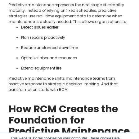
Predictive maintenance represents the next stage of reliability
maturity. Instead of relying on fixed schedules, predictive
strategies use real-time equipment data to determine when
maintenance is actually needed. This allows organizations to:
Detect issues earlier
Plan repairs proactively
Reduce unplanned downtime
Optimize labor and resources
Extend equipment life
Predictive maintenance shifts maintenance teams from
reactive response to strategic decision-making. And that
transformation starts with RCM.
How RCM Creates the
Foundation for
Predictive Maintenance
This website stores cookies on your computer. These cookies are