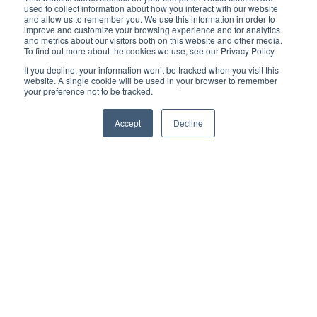
used to collect information about how you interact with our website
Reliability-Centered Maintenance helps organizations
and allow us to remember you. We use this information in order to
determine:
improve and customize your browsing experience and for analytics
Which assets are most critical
and metrics about our visitors both on this website and other media.
To find out more about the cookies we use, see our Privacy Policy
How those assets can fail
If you decline, your information won’t be tracked when you visit this
website. A single cookie will be used in your browser to remember
What the operational consequences of failure are
your preference not to be tracked.
Which maintenance strategies are most effective for
each asset
Accept
Decline
RCM creates structure and prioritization within a reliability
program. Instead of treating every asset the same, teams focus
resources where failures carry the greatest operational,
financial, or safety impact. For example, RCM may identify:
Critical production bottlenecks
High-risk rotating equipment
Assets with recurring failure history
Equipment where failure creates major downtime costs
Once those critical assets are identified, the next challenge
becomes maintaining visibility into their condition. This is where
condition monitoring plays a critical role.