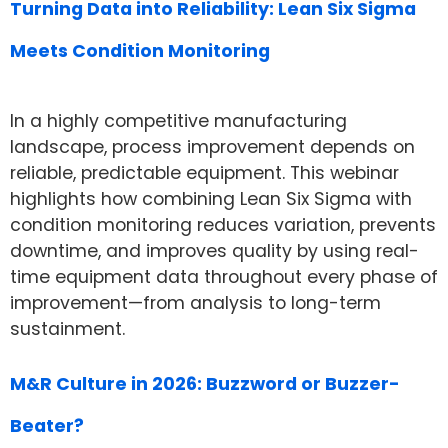
Turning Data into Reliability: Lean Six Sigma
Meets Condition Monitoring
In a highly competitive manufacturing
landscape, process improvement depends on
reliable, predictable equipment. This webinar
highlights how combining Lean Six Sigma with
condition monitoring reduces variation, prevents
downtime, and improves quality by using real-
time equipment data throughout every phase of
improvement—from analysis to long-term
sustainment.
M&R Culture in 2026: Buzzword or Buzzer-
Beater?