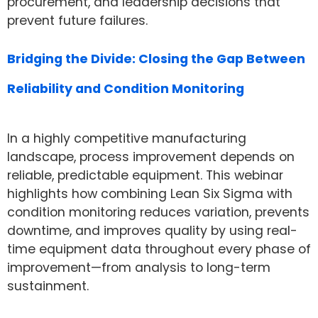
procurement, and leadership decisions that
prevent future failures.
Bridging the Divide: Closing the Gap Between
Reliability and Condition Monitoring
In a highly competitive manufacturing
landscape, process improvement depends on
reliable, predictable equipment. This webinar
highlights how combining Lean Six Sigma with
condition monitoring reduces variation, prevents
downtime, and improves quality by using real-
time equipment data throughout every phase of
improvement—from analysis to long-term
sustainment.