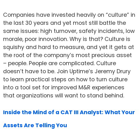
Companies have invested heavily on “culture” in
the last 30 years and yet most still battle the
same issues: high turnover, safety incidents, low
morale, poor innovation. Why is that? Culture is
squishy and hard to measure, and yet it gets at
the root of the company’s most precious asset
– people. People are complicated. Culture
doesn’t have to be. Join Uptime’s Jeremy Drury
to learn practical steps on how to turn culture
into a tool set for improved M&R experiences
that organizations will want to stand behind.
Inside the Mind of a CAT III Analyst: What Your
Assets Are Telling You