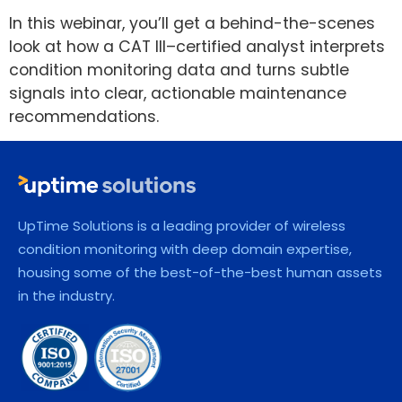
In this webinar, you’ll get a behind-the-scenes
look at how a CAT III–certified analyst interprets
condition monitoring data and turns subtle
signals into clear, actionable maintenance
recommendations.
UpTime Solutions is a leading provider of wireless
condition monitoring with deep domain expertise,
housing some of the best-of-the-best human assets
in the industry.