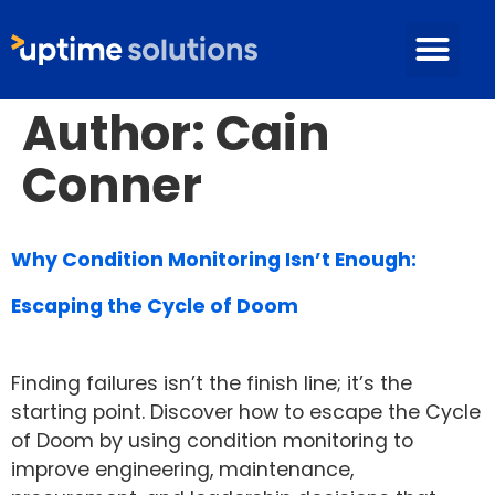
Author:
Cain
Conner
Why Condition Monitoring Isn’t Enough:
Escaping the Cycle of Doom
Finding failures isn’t the finish line; it’s the
starting point. Discover how to escape the Cycle
of Doom by using condition monitoring to
improve engineering, maintenance,