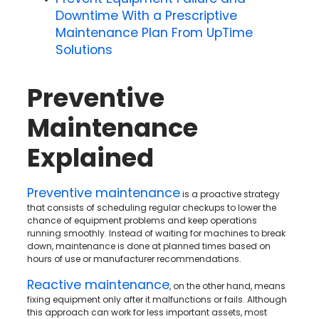
Downtime With a Prescriptive
Maintenance Plan From UpTime
Solutions
Preventive
Maintenance
Explained
Preventive maintenance
is a proactive strategy
that consists of scheduling regular checkups to lower the
chance of equipment problems and keep operations
running smoothly. Instead of waiting for machines to break
down, maintenance is done at planned times based on
hours of use or manufacturer recommendations.
Reactive maintenance
, on the other hand, means
fixing equipment only after it malfunctions or fails. Although
this approach can work for less important assets, most