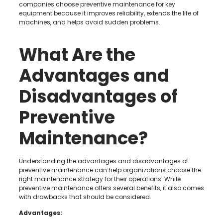
companies choose preventive maintenance for key
equipment because it improves reliability, extends the life of
machines, and helps avoid sudden problems.
What Are the
Advantages and
Disadvantages of
Preventive
Maintenance?
Understanding the advantages and disadvantages of
preventive maintenance can help organizations choose the
right maintenance strategy for their operations. While
preventive maintenance offers several benefits, it also comes
with drawbacks that should be considered.
Advantages: