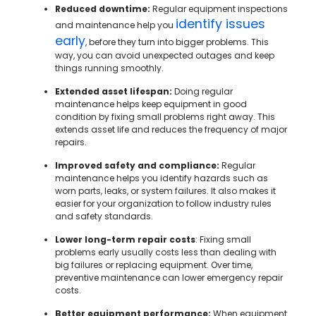
Reduced downtime:
Regular equipment inspections
identify issues
and maintenance help you
early
, before they turn into bigger problems. This
way, you can avoid unexpected outages and keep
things running smoothly.
Extended asset lifespan:
Doing regular
maintenance helps keep equipment in good
condition by fixing small problems right away. This
extends asset life and reduces the frequency of major
repairs.
Improved safety and compliance:
Regular
maintenance helps you identify hazards such as
worn parts, leaks, or system failures. It also makes it
easier for your organization to follow industry rules
and safety standards.
Lower long-term repair costs
: Fixing small
problems early usually costs less than dealing with
big failures or replacing equipment. Over time,
preventive maintenance can lower emergency repair
costs.
Better equipment performance:
When equipment