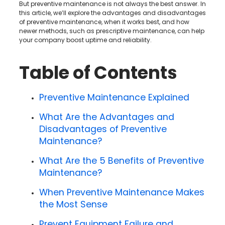
But preventive maintenance is not always the best answer. In
this article, we’ll explore the advantages and disadvantages
of preventive maintenance, when it works best, and how
newer methods, such as prescriptive maintenance, can help
your company boost uptime and reliability.
Table of Contents
Preventive Maintenance Explained
What Are the Advantages and
Disadvantages of Preventive
Maintenance?
What Are the 5 Benefits of Preventive
Maintenance?
When Preventive Maintenance Makes
the Most Sense
Prevent Equipment Failure and