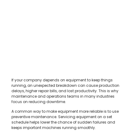
If your company depends on equipment to keep things
running, an unexpected breakdown can cause production
delays, higher repair bills, and lost productivity. This is why
maintenance and operations teams in many industries
focus on reducing downtime.
A common way to make equipment more reliable is to use
preventive maintenance. Servicing equipment on a set
schedule helps lower the chance of sudden failures and
keeps important machines running smoothly.