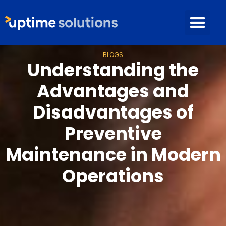
BLOGS
Understanding the
Advantages and
Disadvantages of
Preventive
Maintenance in Modern
Operations