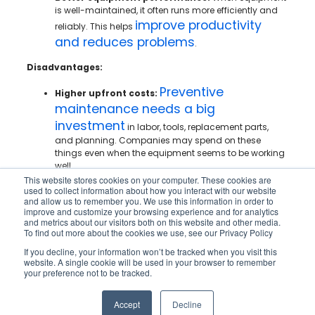
is well-maintained, it often runs more efficiently and
improve productivity
reliably. This helps
and reduces problems
.
Disadvantages:
Preventive
Higher upfront costs:
maintenance needs a big
investment
in labor, tools, replacement parts,
and planning. Companies may spend on these
things even when the equipment seems to be working
well.
This website stores cookies on your computer. These cookies are
Potential for unnecessary servicing:
Fixed
used to collect information about how you interact with our website
and allow us to remember you. We use this information in order to
maintenance schedules can sometimes lead to
improve and customize your browsing experience and for analytics
servicing equipment that does not need it yet. This
and metrics about our visitors both on this website and other media.
can raise costs without adding real benefits.
To find out more about the cookies we use, see our Privacy Policy
Scheduling challenges:
Maintenance work usually
If you decline, your information won’t be tracked when you visit this
website. A single cookie will be used in your browser to remember
needs to fit around production and daily operations.
your preference not to be tracked.
In busy or nonstop workplaces, it can be tough to find
a good time for maintenance.
Accept
Decline
Increased labor requirements:
Preventive